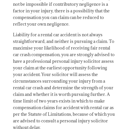
not be impossible if contributory negligence is a
factor in your injury, there is a possibility that the
compensation you can claim can be reduced to
reflect your own negligence.
Liability for a rental car accident is not always
straightforward, and neither is pursuing a claim. To
maximise your likelihood of receiving fair rental
car crash compensation, you are strongly advised to
have a professional personal injury solicitor assess
your claim at the earliest opportunity following
your accident. Your solicitor will assess the
circumstances surrounding your injury from a
rental car crash and determine the strength of your
claim and whether it is worth pursuing further. A
time limit of two years exists in which to make
compensation claims for accident with rental car as
per the Statute of Limitations, because of which you
are advised to consult a personal injury solicitor
without delay.