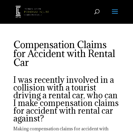
Compensation Claims
for Accident with Rental
Car
I was recently involved in a
collision with a tourist
driving a rental car, who can
I make compensation claims
for accident with rental car
against?
Making compensation claims for accident with