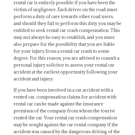
rental car is entirely possible if you have been the
victim of negligence. Each driver on the road must
perform a duty of care towards other road users,
and should they fail to perform this duty you may be
entitled to seek rental car crash compensation. This
may not always be easy to establish, and you must
also prepare for the possibility that you are liable
for your injury from a rental car crash to some
degree. For this reason, you are advised to consult a
personal injury solicitor to assess your rental car
accident at the earliest opportunity following your
accident and injury.
If you have been involved in a car accident with a
rented car, compensation claims for accident with
rental car can be made against the insurance
premium of the company from whom the tourist
rented the car. Your rental car crash compensation
may be sought against the car rental company if the
accident was caused by the dangerous driving of the