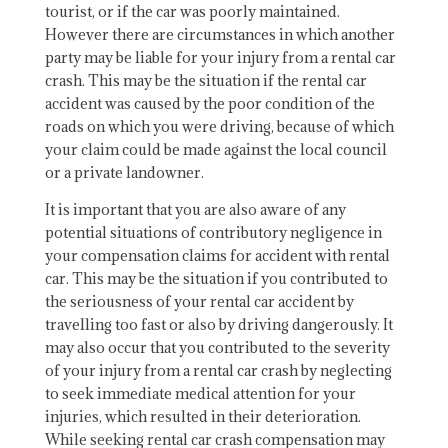
tourist, or if the car was poorly maintained.
However there are circumstances in which another
party may be liable for your injury from a rental car
crash. This may be the situation if the rental car
accident was caused by the poor condition of the
roads on which you were driving, because of which
your claim could be made against the local council
or a private landowner.
It is important that you are also aware of any
potential situations of contributory negligence in
your compensation claims for accident with rental
car. This may be the situation if you contributed to
the seriousness of your rental car accident by
travelling too fast or also by driving dangerously. It
may also occur that you contributed to the severity
of your injury from a rental car crash by neglecting
to seek immediate medical attention for your
injuries, which resulted in their deterioration.
While seeking rental car crash compensation may