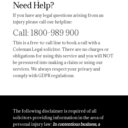
Need Help?
If you have any legal questions arising from an
injury please call our helpline:
Call: 1800-989 900
This is a free-to-call line to book a call with a
Coleman Legal solicitor. There are no charges or
obligations for using this service and you will NOT
be pressured into making a claim or using our
services. We always respect your privacy and
comply with GDPR regulations.
The following disclaimer is required of all
solicitors providing information in the area of
personal injury law:
In contentious business, a