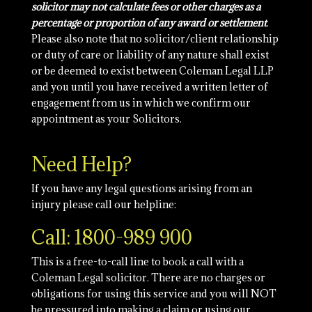
solicitor may not calculate fees or other charges as a
percentage or proportion of any award or settlement
.
Please also note that no solicitor/client relationship
or duty of care or liability of any nature shall exist
or be deemed to exist between Coleman Legal LLP
and you until you have received a written letter of
engagement from us in which we confirm our
appointment as your Solicitors.
Need Help?
If you have any legal questions arising from an
injury please call our helpline:
Call: 1800-989 900
This is a free-to-call line to book a call with a
Coleman Legal solicitor. There are no charges or
obligations for using this service and you will NOT
be pressured into making a claim or using our