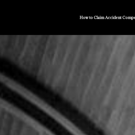
How to Claim Accident Compe