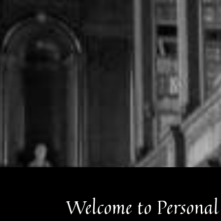
Welcome to Personal