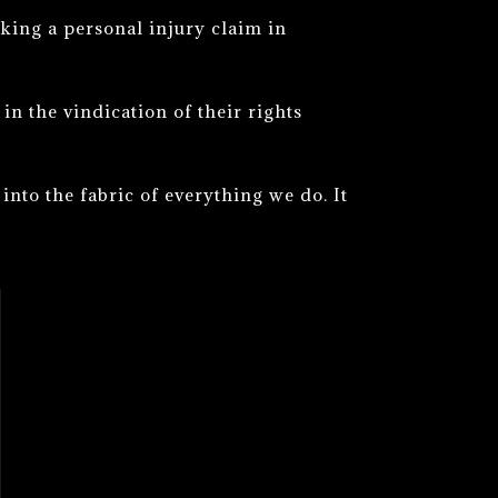
king a personal injury claim in
n the vindication of their rights
into the fabric of everything we do. It