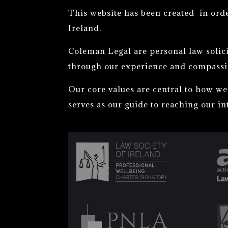
This website has been created in ord
Ireland.
Coleman Legal are personal law solici
through our experience and compassi
Our core values are central to how we 
serves as our guide to reaching our in