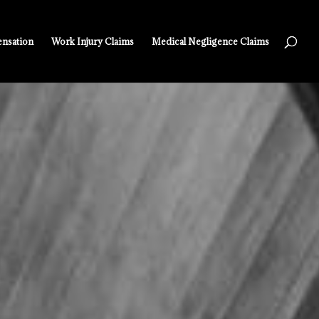
nsation
Work Injury Claims
Medical Negligence Claims