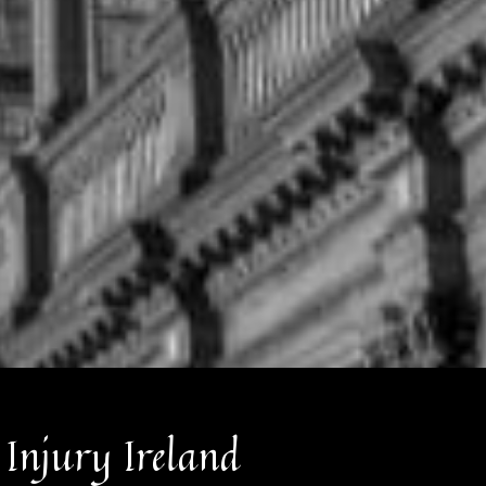
 Injury Ireland