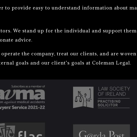
er to provide easy to understand information about ma
tors. We stand up for the individual and support them i
onate advice.
operate the company, treat our clients, and are woven 
ternal goals and our client’s goals at Coleman Legal.