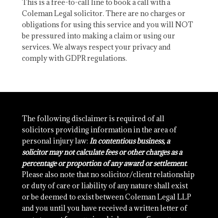
This is a free-to-call line to book a call with a
Coleman Legal solicitor. There are no charges or
obligations for using this service and you will NOT
be pressured into making a claim or using our
services. We always respect your privacy and
comply with GDPR regulations.
The following disclaimer is required of all
solicitors providing information in the area of
personal injury law:
In contentious business, a
solicitor may not calculate fees or other charges as a
percentage or proportion of any award or settlement
.
Please also note that no solicitor/client relationship
or duty of care or liability of any nature shall exist
or be deemed to exist between Coleman Legal LLP
and you until you have received a written letter of