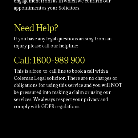
engagement from us in which we confirm our
appointment as your Solicitors.
Need Help?
If you have any legal questions arising from an
injury please call our helpline:
Call: 1800-989 900
This is a free-to-call line to book a call with a
Coleman Legal solicitor. There are no charges or
obligations for using this service and you will NOT
be pressured into making a claim or using our
services. We always respect your privacy and
comply with GDPR regulations.