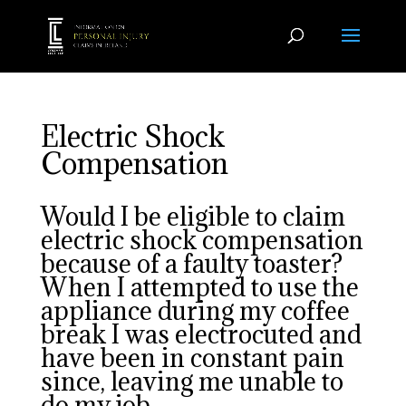
Electric Shock
Compensation
Would I be eligible to claim
electric shock compensation
because of a faulty toaster?
When I attempted to use the
appliance during my coffee
break I was electrocuted and
have been in constant pain
since, leaving me unable to
do my job.