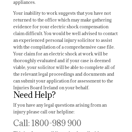
appliances.
Your inability to work suggests that you have not
returned to the office which may make gathering
evidence for your electric shock compensation
claim difficult. You would be well advised to contact
an experienced personal injury solicitor to assist
with the compilation of a comprehensive case file.
Your claim for an electric shock at work will be
thoroughly evaluated and if your case is deemed
viable, your solicitor will be able to complete all of
the relevant legal proceedings and documents and
can submit your application for assessment to the
Injuries Board Ireland on your behalf.
Need Help?
If you have any legal questions arising from an
injury please call our helpline:
Call: 1800-989 900