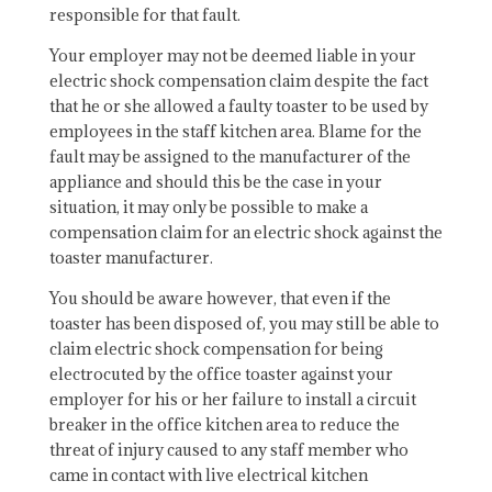
responsible for that fault.
Your employer may not be deemed liable in your
electric shock compensation claim despite the fact
that he or she allowed a faulty toaster to be used by
employees in the staff kitchen area. Blame for the
fault may be assigned to the manufacturer of the
appliance and should this be the case in your
situation, it may only be possible to make a
compensation claim for an electric shock against the
toaster manufacturer.
You should be aware however, that even if the
toaster has been disposed of, you may still be able to
claim electric shock compensation for being
electrocuted by the office toaster against your
employer for his or her failure to install a circuit
breaker in the office kitchen area to reduce the
threat of injury caused to any staff member who
came in contact with live electrical kitchen