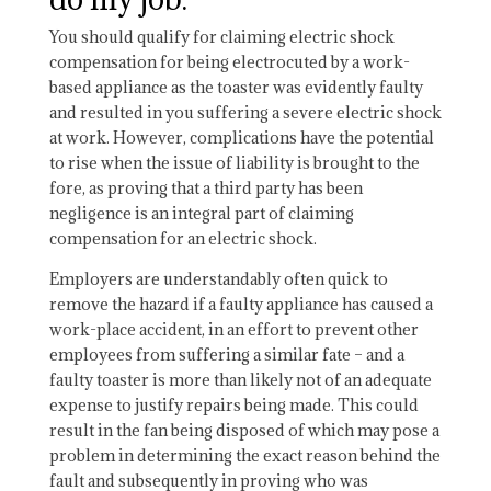
You should qualify for claiming electric shock
compensation for being electrocuted by a work-
based appliance as the toaster was evidently faulty
and resulted in you suffering a severe electric shock
at work. However, complications have the potential
to rise when the issue of liability is brought to the
fore, as proving that a third party has been
negligence is an integral part of claiming
compensation for an electric shock.
Employers are understandably often quick to
remove the hazard if a faulty appliance has caused a
work-place accident, in an effort to prevent other
employees from suffering a similar fate – and a
faulty toaster is more than likely not of an adequate
expense to justify repairs being made. This could
result in the fan being disposed of which may pose a
problem in determining the exact reason behind the
fault and subsequently in proving who was